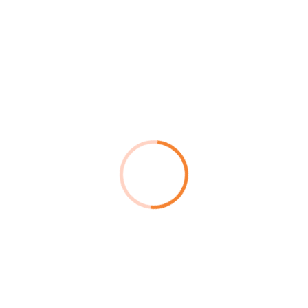
d More
Read More
S Disaster
DevOps
covery
Crikey happy days bugger
ey happy days buggered
bubble and squeak.
le and squeak.
Read More
d More