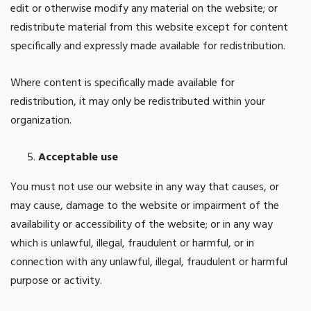
edit or otherwise modify any material on the website; or
redistribute material from this website except for content
specifically and expressly made available for redistribution.
Where content is specifically made available for
redistribution, it may only be redistributed within your
organization.
Acceptable use
You must not use our website in any way that causes, or
may cause, damage to the website or impairment of the
availability or accessibility of the website; or in any way
which is unlawful, illegal, fraudulent or harmful, or in
connection with any unlawful, illegal, fraudulent or harmful
purpose or activity.