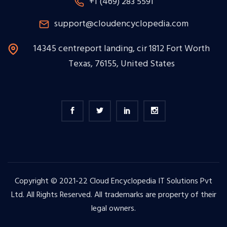
+1 (469) 283 5591
support@cloudencyclopedia.com
14345 centreport landing, cir 1812 Fort Worth
Texas, 76155, United States
Copyright © 2021-22 Cloud Encyclopedia IT Solutions Pvt
Ltd. All Rights Reserved. All trademarks are property of their
legal owners.