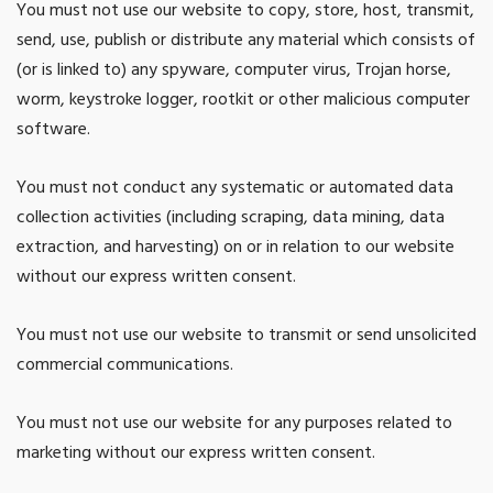
You must not use our website to copy, store, host, transmit,
send, use, publish or distribute any material which consists of
(or is linked to) any spyware, computer virus, Trojan horse,
worm, keystroke logger, rootkit or other malicious computer
software.
You must not conduct any systematic or automated data
collection activities (including scraping, data mining, data
extraction, and harvesting) on or in relation to our website
without our express written consent.
You must not use our website to transmit or send unsolicited
commercial communications.
You must not use our website for any purposes related to
marketing without our express written consent.