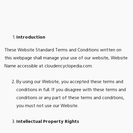
Introduction
These Website Standard Terms and Conditions written on
this webpage shall manage your use of our website, Website
Name accessible at cloudencyclopedia.com.
By using our Website, you accepted these terms and
conditions in full. If you disagree with these terms and
conditions or any part of these terms and conditions,
you must not use our Website.
Intellectual Property Rights