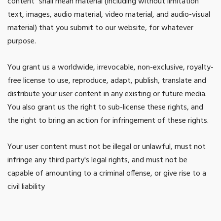
content” shall mean material (including without limitation
text, images, audio material, video material, and audio-visual
material) that you submit to our website, for whatever
purpose.
You grant us a worldwide, irrevocable, non-exclusive, royalty-
free license to use, reproduce, adapt, publish, translate and
distribute your user content in any existing or future media.
You also grant us the right to sub-license these rights, and
the right to bring an action for infringement of these rights.
Your user content must not be illegal or unlawful, must not
infringe any third party's legal rights, and must not be
capable of amounting to a criminal offense, or give rise to a
civil liability