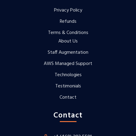
Privacy Policy
Refunds
Terms & Conditions
About Us
Staff Augmentation
AWS Managed Support
Technologies
Testimonials
Contact
Contact