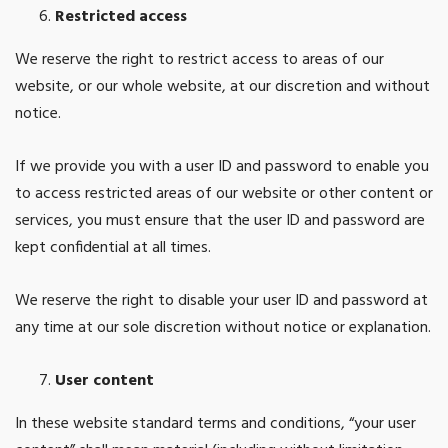
Restricted access
We reserve the right to restrict access to areas of our
website, or our whole website, at our discretion and without
notice.
If we provide you with a user ID and password to enable you
to access restricted areas of our website or other content or
services, you must ensure that the user ID and password are
kept confidential at all times.
We reserve the right to disable your user ID and password at
any time at our sole discretion without notice or explanation.
User content
In these website standard terms and conditions, “your user