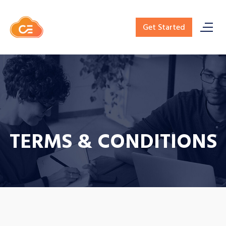
Get Started
TERMS & CONDITIONS