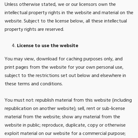
Unless otherwise stated, we or our licensors own the
intellectual property rights in the website and material on the
website. Subject to the license below, all these intellectual
property rights are reserved.
License to use the website
You may view, download for caching purposes only, and
print pages from the website for your own personal use,
subject to the restrictions set out below and elsewhere in
these terms and conditions.
You must not: republish material from this website (including
republication on another website); sell, rent or sub-license
material from the website; show any material from the
website in public; reproduce, duplicate, copy or otherwise
exploit material on our website for a commercial purpose;