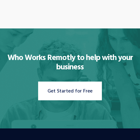
Who Works Remotly to
help with your
business
Get Started for Free