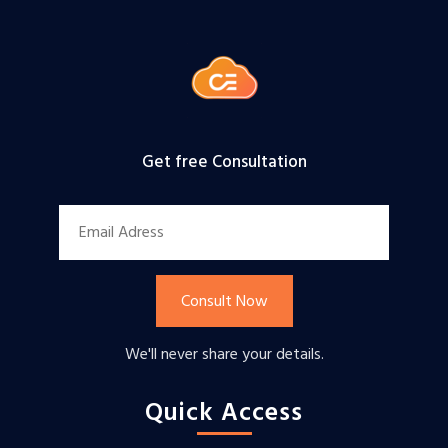
Get free Consultation
Consult Now
We'll never share your details.
Quick Access